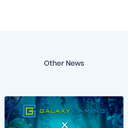
Other News