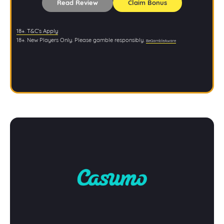
Read Review
Claim Bonus
18+. T&C’s Apply
18+. New Players Only. Please gamble responsibly.
BeGambleAware