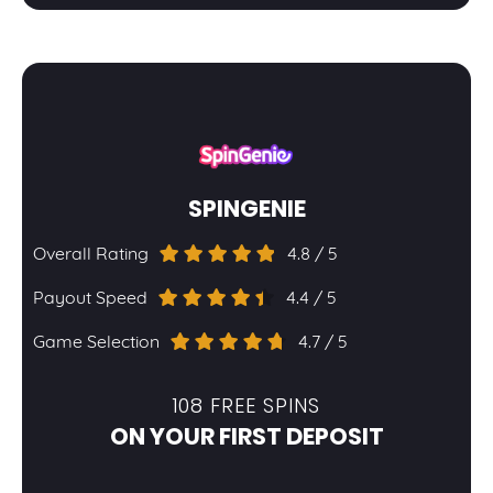
SPINGENIE
Overall Rating
4.8 / 5
Payout Speed
4.4 / 5
Game Selection
4.7 / 5
108 FREE SPINS
ON YOUR FIRST DEPOSIT