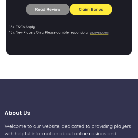
Read Review
Claim Bonus
18+. T&C’s Apply
18+. New Players Only. Please gamble responsibly.
BeGambleAware
About Us
Welcome to our website, dedicated to providing players
with helpful information about online casinos and