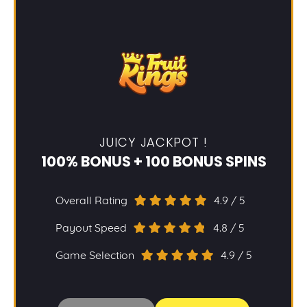
JUICY JACKPOT !
100% BONUS + 100 BONUS SPINS
Overall Rating
4.9 / 5
Payout Speed
4.8 / 5
Game Selection
4.9 / 5