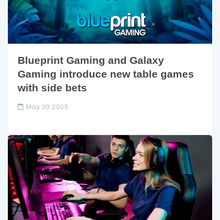
Blueprint Gaming and Galaxy
Gaming introduce new table games
with side bets
May 20 2025