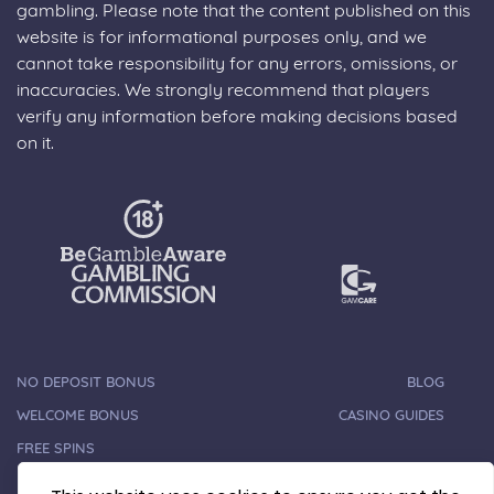
gambling. Please note that the content published on this
website is for informational purposes only, and we
cannot take responsibility for any errors, omissions, or
inaccuracies. We strongly recommend that players
verify any information before making decisions based
on it.
NO DEPOSIT BONUS
BLOG
WELCOME BONUS
CASINO GUIDES
FREE SPINS