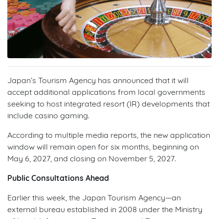
Japan’s Tourism Agency has announced that it will
accept additional applications from local governments
seeking to host integrated resort (IR) developments that
include casino gaming.
According to multiple media reports, the new application
window will remain open for six months, beginning on
May 6, 2027, and closing on November 5, 2027.
Public Consultations Ahead
Earlier this week, the Japan Tourism Agency—an
external bureau established in 2008 under the Ministry