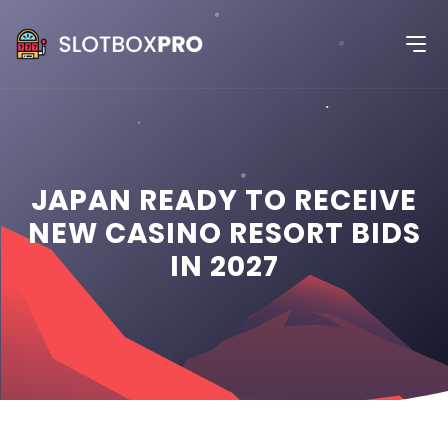
JAPAN READY TO RECEIVE
NEW CASINO RESORT BIDS
IN 2027