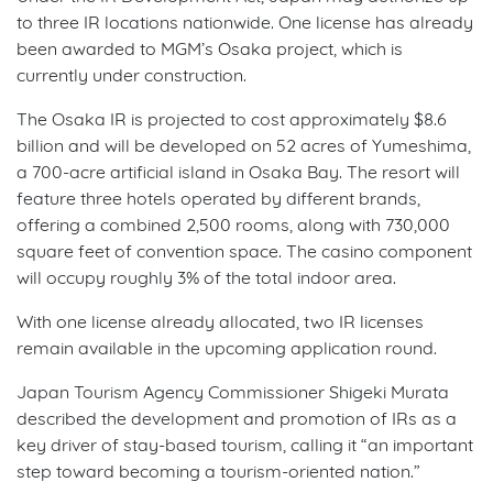
to three IR locations nationwide. One license has already
been awarded to MGM’s Osaka project, which is
currently under construction.
The Osaka IR is projected to cost approximately $8.6
billion and will be developed on 52 acres of Yumeshima,
a 700-acre artificial island in Osaka Bay. The resort will
feature three hotels operated by different brands,
offering a combined 2,500 rooms, along with 730,000
square feet of convention space. The casino component
will occupy roughly 3% of the total indoor area.
With one license already allocated, two IR licenses
remain available in the upcoming application round.
Japan Tourism Agency Commissioner Shigeki Murata
described the development and promotion of IRs as a
key driver of stay-based tourism, calling it “an important
step toward becoming a tourism-oriented nation.”