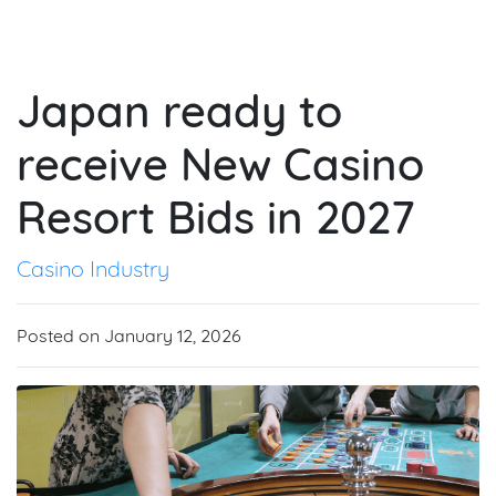
Japan ready to
receive New Casino
Resort Bids in 2027
Casino Industry
Posted on January 12, 2026