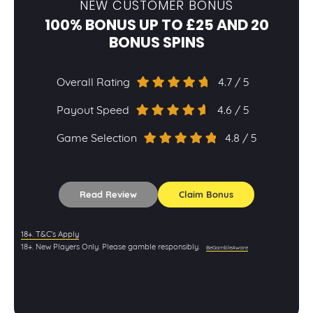
NEW CUSTOMER BONUS
100% BONUS UP TO £25 AND 20
BONUS SPINS
Overall Rating
4.7 / 5
Payout Speed
4.6 / 5
Game Selection
4.8 / 5
Read Review
Claim Bonus
18+. T&C’s Apply
18+. New Players Only. Please gamble responsibly.
BeGambleAware