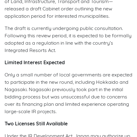
of Land, Infrastructure, Transport and Tourism—
released a draft Cabinet order outlining the new
application period for interested municipalities.
The draft is currently undergoing public consultation.
Following this review period, it is expected to be formally
adopted as a regulation in line with the country’s
Integrated Resorts Act.
Limited Interest Expected
Only a small number of local governments are expected
to participate in the new round, including Hokkaido and
Nagasaki. Nagasaki previously took part in the initial
bidding process but was unsuccessful due to concerns
over its financing plan and limited experience operating
large-scale IR projects.
Two Licenses Still Available
Under the IR Development Act, Japan may authorize up