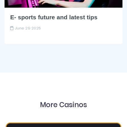
E- sports future and latest tips
June 29 2025
More Casinos