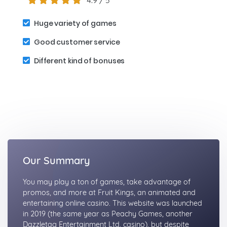
4.9 / 5
Huge variety of games
Good customer service
Different kind of bonuses
Our Summary
You may play a ton of games, take advantage of
promos, and more at Fruit Kings, an animated and
entertaining online casino. This website was launched
in 2019 (the same year as Peachy Games, another
Dazzletag Entertainment Ltd. casino), but despite