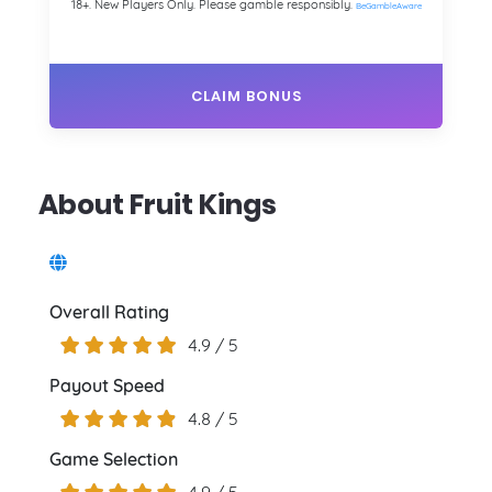
18+. New Players Only. Please gamble responsibly.
BeGambleAware
CLAIM BONUS
About Fruit Kings
Overall Rating
4.9 / 5
Payout Speed
4.8 / 5
Game Selection