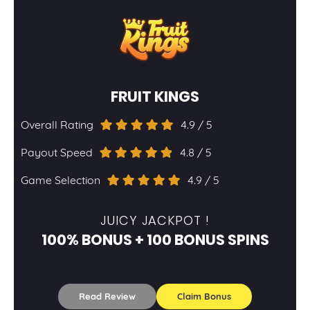
FRUIT KINGS
Overall Rating
4.9 / 5
Payout Speed
4.8 / 5
Game Selection
4.9 / 5
JUICY JACKPOT !
100% BONUS + 100 BONUS SPINS
Read Review
Claim Bonus