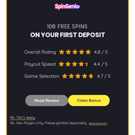
108 FREE SPINS
ON YOUR FIRST DEPOSIT
Overall Rating
4.8 / 5
Payout Speed
4.4 / 5
Game Selection
4.7 / 5
Read Review
Claim Bonus
18+. T&C’s Apply
18+. New Players Only. Please gamble responsibly.
BeGambleAware