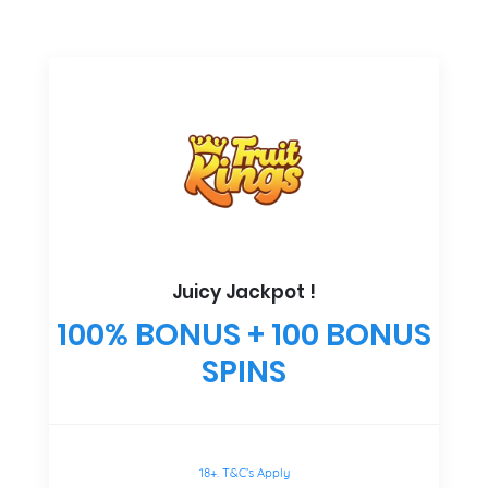
Juicy Jackpot !
100% BONUS + 100 BONUS
SPINS
18+. T&C’s Apply