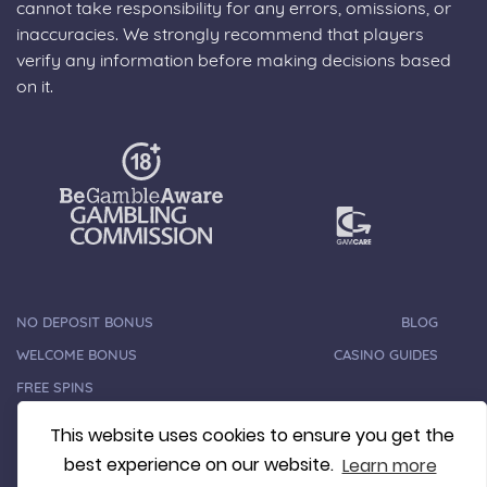
cannot take responsibility for any errors, omissions, or
inaccuracies. We strongly recommend that players
verify any information before making decisions based
on it.
NO DEPOSIT BONUS
BLOG
WELCOME BONUS
CASINO GUIDES
FREE SPINS
This website uses cookies to ensure you get the
TERMS AND CONDITIONS
best experience on our website.
Learn more
PRIVACY POLICY