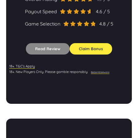
Payout Speed
4.6 / 5
Game Selection
4.8 / 5
Read Review
Claim Bonus
18+. T&C’s Apply
18+. New Players Only. Please gamble responsibly.
BeGambleAware