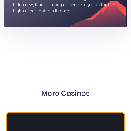
being new, it has already gained recognition for the
high-caliber features it offers.
More Casinos