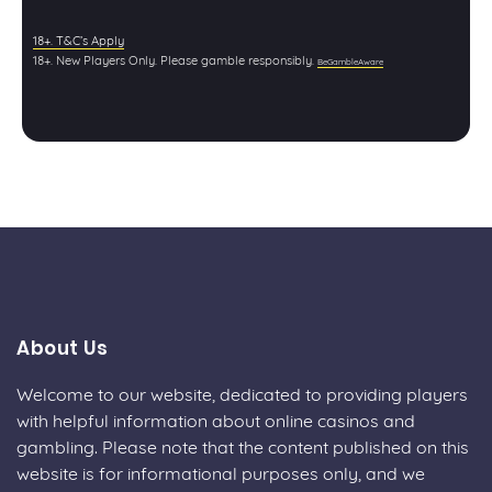
18+. T&C’s Apply
18+. New Players Only. Please gamble responsibly.
BeGambleAware
About Us
Welcome to our website, dedicated to providing players
with helpful information about online casinos and
gambling. Please note that the content published on this
website is for informational purposes only, and we