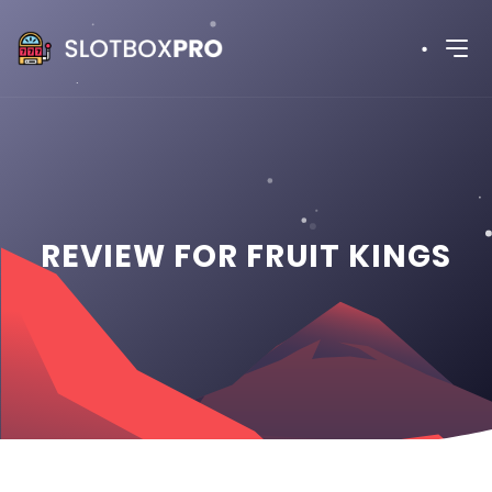
REVIEW FOR FRUIT KINGS