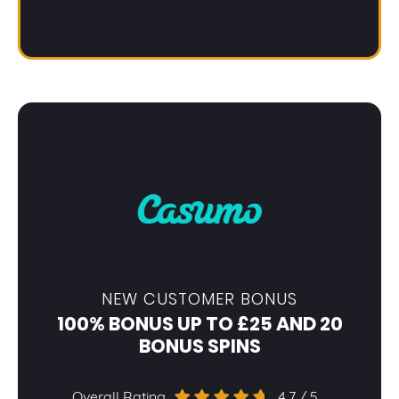
NEW CUSTOMER BONUS
100% BONUS UP TO £25 AND 20
BONUS SPINS
Overall Rating
4.7 / 5