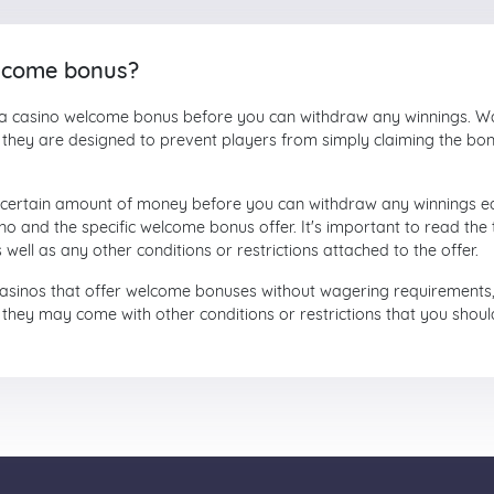
elcome bonus?
er a casino welcome bonus before you can withdraw any winnings.
they are designed to prevent players from simply claiming the bo
 certain amount of money before you can withdraw any winnings e
no and the specific welcome bonus offer. It's important to read th
ell as any other conditions or restrictions attached to the offer.
 casinos that offer welcome bonuses without wagering requirements
they may come with other conditions or restrictions that you shoul