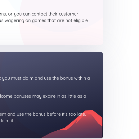
ons, or you can contact their customer
as wagering on games that are not eligible
 you must claim and use the bonus within a
lcome bonuses may expire in as little as a
im and use the bonus before it's too late.
aim it.