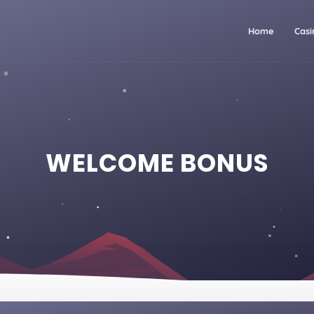
Home
Casi
WELCOME BONUS