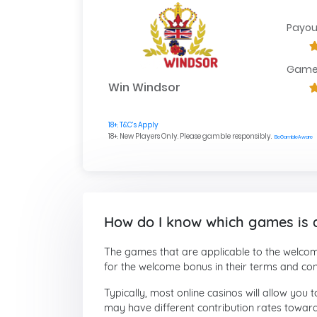
Payou
Game 
Win Windsor
18+. T&C’s Apply
18+. New Players Only. Please gamble responsibly.
BeGambleAware
How do I know which games is 
The games that are applicable to the welcome
for the welcome bonus in their terms and con
Typically, most online casinos will allow yo
may have different contribution rates towar