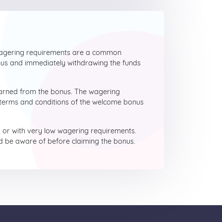
 Wagering requirements are a common
nus and immediately withdrawing the funds
arned from the bonus. The wagering
e terms and conditions of the welcome bonus
, or with very low wagering requirements.
d be aware of before claiming the bonus.