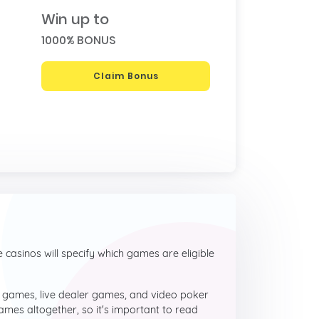
Win up to
1000% BONUS
Claim Bonus
casinos will specify which games are eligible
le games, live dealer games, and video poker
mes altogether, so it's important to read