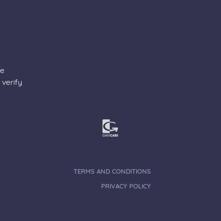
we
 verify
TERMS AND CONDITIONS
PRIVACY POLICY