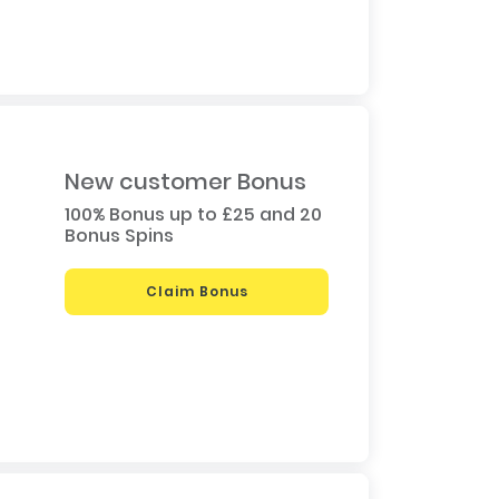
New customer Bonus
100% Bonus up to £25 and 20
Bonus Spins
Claim Bonus