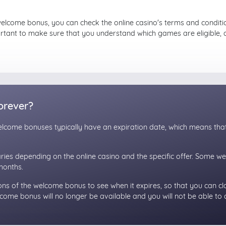
 welcome bonus, you can check the online casino's terms and conditi
rtant to make sure that you understand which games are eligible, 
orever?
lcome bonuses typically have an expiration date, which means that
ies depending on the online casino and the specific offer. Some we
months.
ons of the welcome bonus to see when it expires, so that you can cla
ome bonus will no longer be available and you will not be able to cl