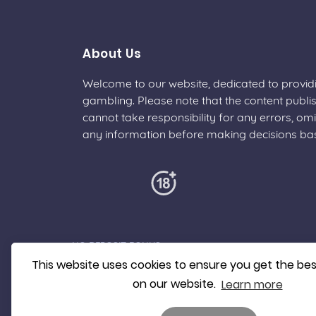
About Us
Welcome to our website, dedicated to providi
gambling. Please note that the content publi
cannot take responsibility for any errors, o
any information before making decisions bas
NO DEPOSIT BONUS
This website uses cookies to ensure you get the be
WELCOME BONUS
on our website.
Learn more
FREE SPINS