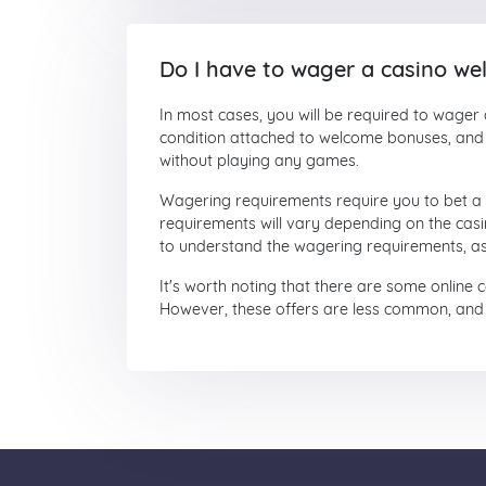
Do I have to wager a casino w
In most cases, you will be required to wag
condition attached to welcome bonuses, and 
without playing any games.
Wagering requirements require you to bet a
requirements will vary depending on the casi
to understand the wagering requirements, as w
It's worth noting that there are some online
However, these offers are less common, and 