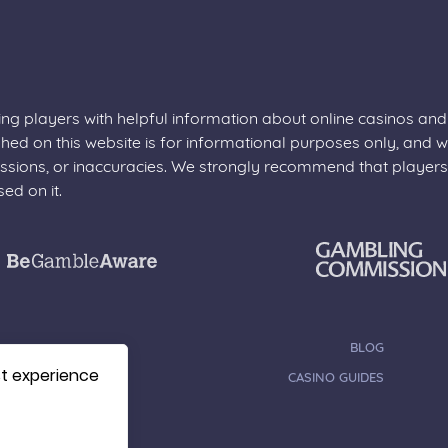
ng players with helpful information about online casinos and
shed on this website is for informational purposes only, and 
missions, or inaccuracies. We strongly recommend that players
ed on it.
BLOG
st experience
CASINO GUIDES