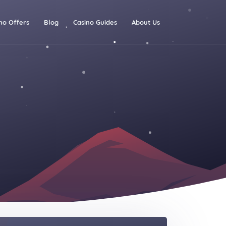
no Offers
Blog
Casino Guides
About Us