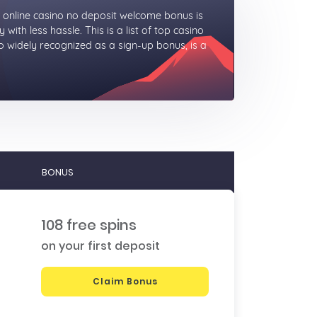
n online casino no deposit welcome bonus is
ith less hassle. This is a list of top casino
 widely recognized as a sign-up bonus, is a
BONUS
108 free spins
on your first deposit
Claim Bonus