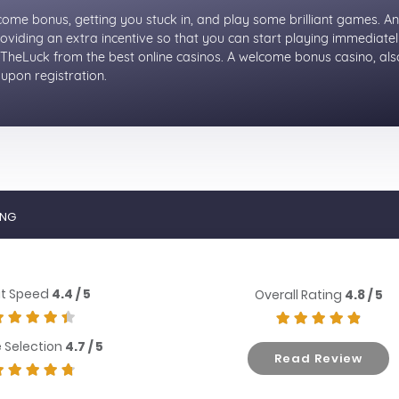
ome bonus, getting you stuck in, and play some brilliant games. A
viding an extra incentive so that you can start playing immediately w
TheLuck from the best online casinos. A welcome bonus casino, also
upon registration.
ING
t Speed
4.4 / 5
Overall Rating
4.8 / 5
Selection
4.7 / 5
Read Review