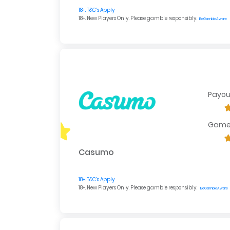
18+. T&C’s Apply
18+. New Players Only. Please gamble responsibly.
BeGambleAware
Payou
Game 
Casumo
18+. T&C’s Apply
18+. New Players Only. Please gamble responsibly.
BeGambleAware