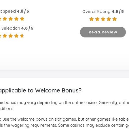
t Speed
4.8 / 5
Overall Rating
4.9 / 5
Selection
4.6 / 5
Read Review
applicable to Welcome Bonus?
 bonus may vary depending on the online casino. Generally, online 
ditions.
u to use the welcome bonus on slot games, but other games like tab
ds the wagering requirements. Some casinos may exclude certain ga