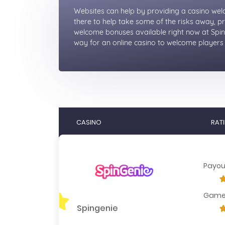
Websites can help by providing a casino welc
there to help take some of the risks away, pro
welcome bonuses available right now at Spin
way for an online casino to welcome players 
CASINO
RAT
Payou
Game 
Spingenie