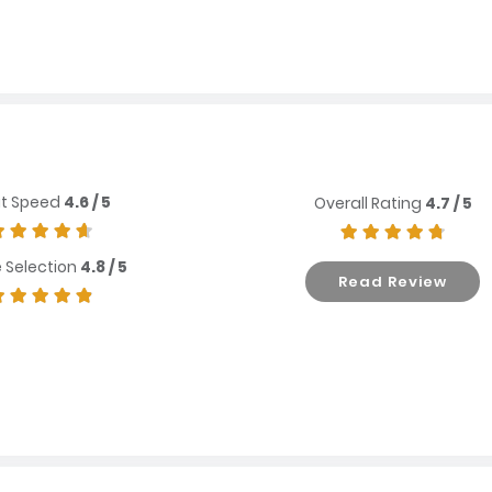
t Speed
4.6 / 5
Overall Rating
4.7 / 5
Selection
4.8 / 5
Read Review