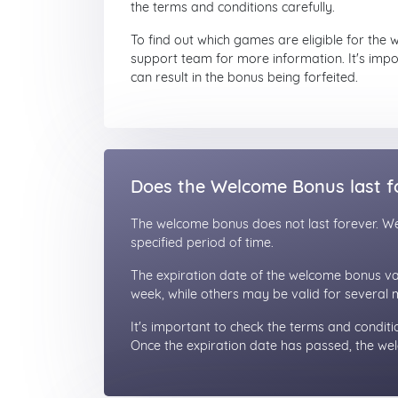
the terms and conditions carefully.
To find out which games are eligible for the
support team for more information. It's impo
can result in the bonus being forfeited.
Does the Welcome Bonus last f
The welcome bonus does not last forever. We
specified period of time.
The expiration date of the welcome bonus var
week, while others may be valid for several 
It's important to check the terms and conditi
Once the expiration date has passed, the welc