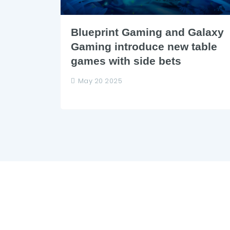
Blueprint Gaming and Galaxy
Gaming introduce new table
games with side bets
May 20 2025