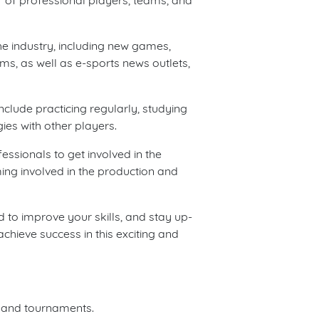
the industry, including new games,
s, as well as e-sports news outlets,
clude practicing regularly, studying
ies with other players.
essionals to get involved in the
ing involved in the production and
 to improve your skills, and stay up-
achieve success in this exciting and
, and tournaments.