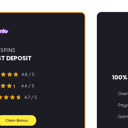
 SPINS
ST DEPOSIT
4.8 / 5
100%
4.4 / 5
Over
4.7 / 5
Payo
Game
Claim Bonus