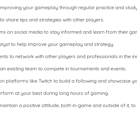
 improving your gameplay through regular practice and study
o share tips and strategies with other players.
ms on social media to stay informed and learn from their g
alyst to help improve your gameplay and strategy.
ts to network with other players and professionals in the in
n an existing team to compete in tournaments and events.
 platforms like Twitch to build a following and showcase your
perform at your best during long hours of gaming.
ntain a positive attitude, both in-game and outside of it, to