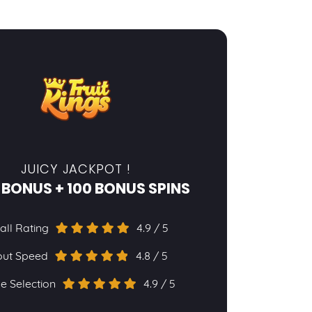
JUICY JACKPOT !
 BONUS + 100 BONUS SPINS
all Rating
4.9 / 5
ut Speed
4.8 / 5
 Selection
4.9 / 5