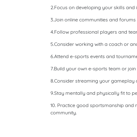
2.Focus on developing your skills and
3.Join online communities and forums t
4.Follow professional players and tea
5.Consider working with a coach or an
6.Attend e-sports events and tournamen
7.Build your own e-sports team or joi
8.Consider streaming your gameplay on
9.Stay mentally and physically fit to 
10. Practice good sportsmanship and mai
community.