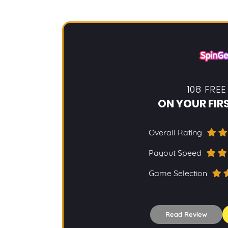
108 FREE
ON YOUR FIR
Overall Rating
Payout Speed
Game Selection
Read Review