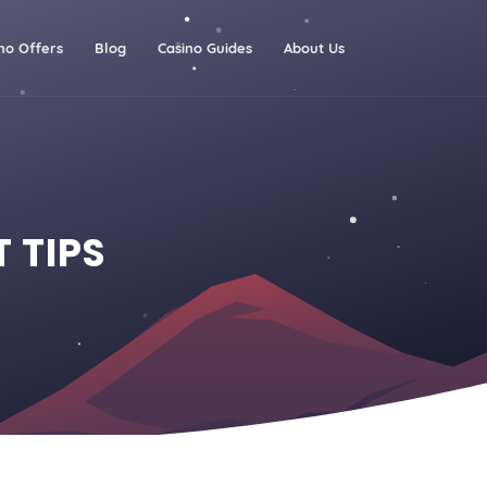
no Offers
Blog
Casino Guides
About Us
 TIPS