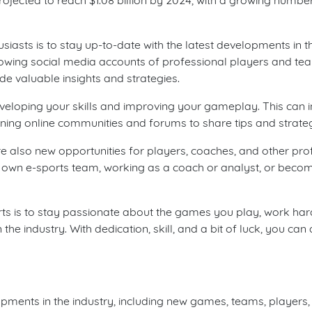
husiasts is to stay up-to-date with the latest developments in 
owing social media accounts of professional players and team
e valuable insights and strategies.
eveloping your skills and improving your gameplay. This can in
ning online communities and forums to share tips and strateg
e also new opportunities for players, coaches, and other prof
ur own e-sports team, working as a coach or analyst, or becom
orts is to stay passionate about the games you play, work hard
the industry. With dedication, skill, and a bit of luck, you can 
lopments in the industry, including new games, teams, players