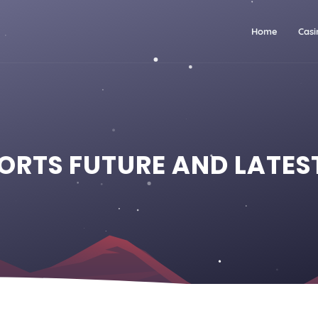
Home
Casi
PORTS FUTURE AND LATEST