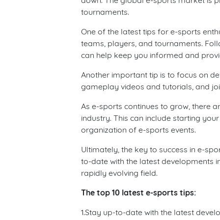
tournaments.
One of the latest tips for e-sports ent
teams, players, and tournaments. Foll
can help keep you informed and provid
Another important tip is to focus on d
gameplay videos and tutorials, and joi
As e-sports continues to grow, there ar
industry. This can include starting yo
organization of e-sports events.
Ultimately, the key to success in e-sp
to-date with the latest developments in 
rapidly evolving field.
The top 10 latest e-sports tips:
1.Stay up-to-date with the latest deve