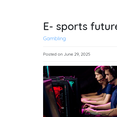
E- sports futur
Gambling
Posted on June 29, 2025