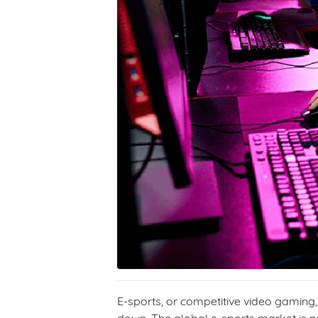
E-sports, or competitive video gaming,
down. The global e-sports market is pr