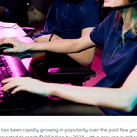
 has been rapidly growing in popularity over the past few ye
ojected to reach $1.08 billion by 2024, with a growing numbe