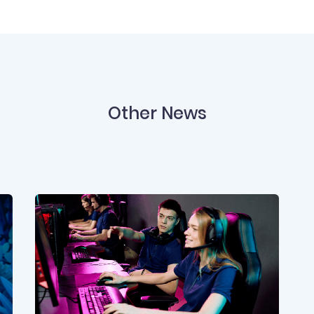
Other News