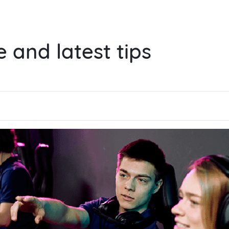
e and latest tips