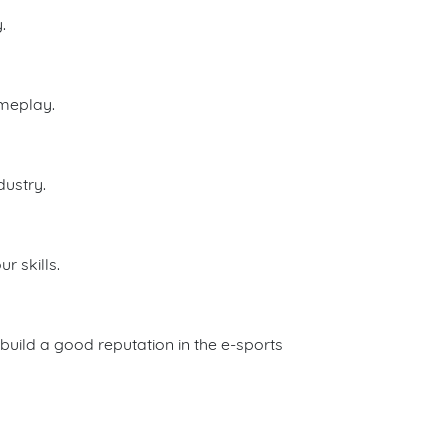
.
ameplay.
dustry.
 skills.
 build a good reputation in the e-sports