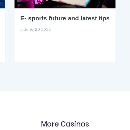
E- sports future and latest tips
June 29 2025
More Casinos