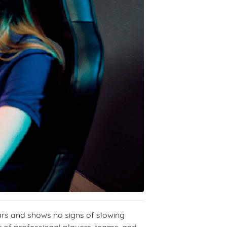
ars and shows no signs of slowing
r of professional players, teams, and