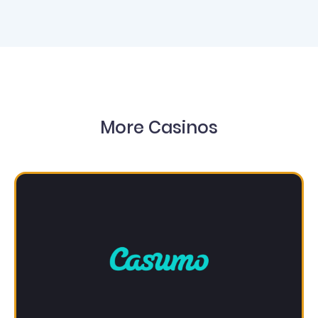
More Casinos