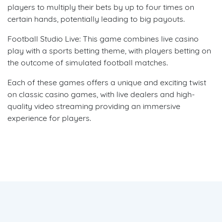
players to multiply their bets by up to four times on
certain hands, potentially leading to big payouts.
Football Studio Live: This game combines live casino
play with a sports betting theme, with players betting on
the outcome of simulated football matches.
Each of these games offers a unique and exciting twist
on classic casino games, with live dealers and high-
quality video streaming providing an immersive
experience for players.