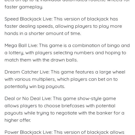
faster gameplay.
Speed Blackjack Live: This version of blackjack has
faster dealing speeds, allowing players to play more
hands in a shorter amount of time.
Mega Ball Live: This game is a combination of bingo and
a lottery, with players selecting numbers and hoping to
match them with the drawn balls.
Dream Catcher Live: This game features a large wheel
with various multipliers, which players can bet on to
potentially win big payouts.
Deal or No Deal Live: This game show-style game
allows players to choose briefcases with potential
payouts while trying to negotiate with the banker for a
higher offer.
Power Blackjack Live: This version of blackjack allows