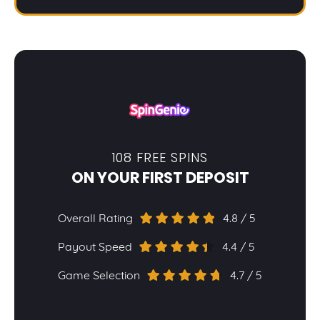
108 FREE SPINS
ON YOUR FIRST DEPOSIT
Overall Rating
4.8 / 5
Payout Speed
4.4 / 5
Game Selection
4.7 / 5