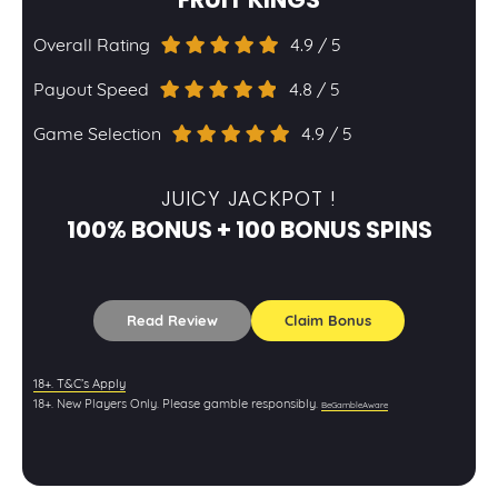
Overall Rating
4.9 / 5
Payout Speed
4.8 / 5
Game Selection
4.9 / 5
JUICY JACKPOT !
100% BONUS + 100 BONUS SPINS
Read Review
Claim Bonus
18+. T&C’s Apply
18+. New Players Only. Please gamble responsibly.
BeGambleAware