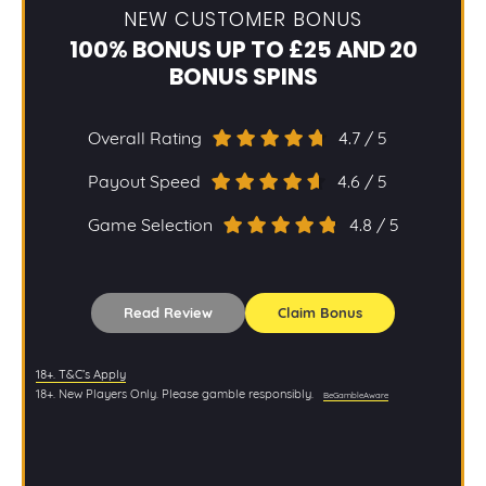
NEW CUSTOMER BONUS
100% BONUS UP TO £25 AND 20
BONUS SPINS
Overall Rating
4.7 / 5
Payout Speed
4.6 / 5
Game Selection
4.8 / 5
Read Review
Claim Bonus
18+. T&C’s Apply
18+. New Players Only. Please gamble responsibly.
BeGambleAware