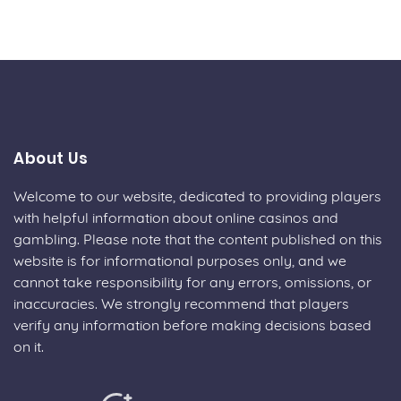
About Us
Welcome to our website, dedicated to providing players
with helpful information about online casinos and
gambling. Please note that the content published on this
website is for informational purposes only, and we
cannot take responsibility for any errors, omissions, or
inaccuracies. We strongly recommend that players
verify any information before making decisions based
on it.