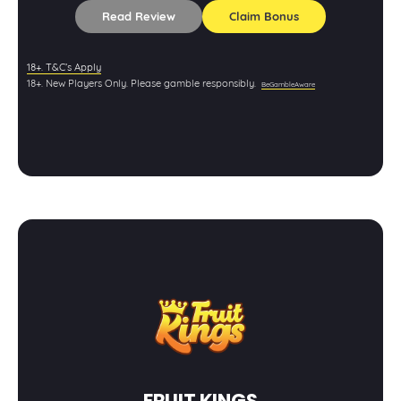
Read Review
Claim Bonus
18+. T&C’s Apply
18+. New Players Only. Please gamble responsibly.
BeGambleAware
FRUIT KINGS