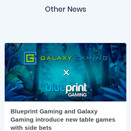
Other News
Blueprint Gaming and Galaxy
Gaming introduce new table games
with side bets