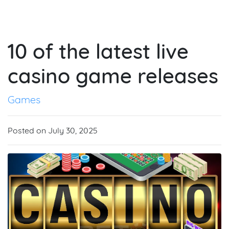
10 of the latest live
casino game releases
Games
Posted on July 30, 2025