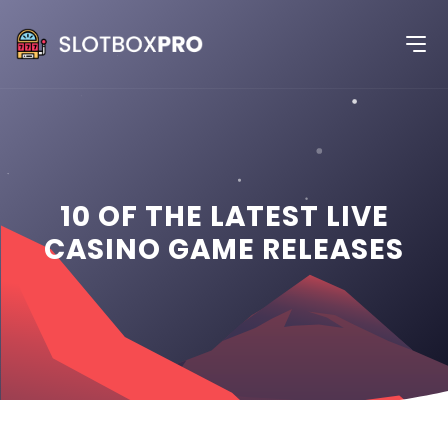
10 OF THE LATEST LIVE
CASINO GAME RELEASES