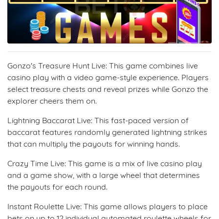
Gonzo's Treasure Hunt Live: This game combines live
casino play with a video game-style experience. Players
select treasure chests and reveal prizes while Gonzo the
explorer cheers them on.
Lightning Baccarat Live: This fast-paced version of
baccarat features randomly generated lightning strikes
that can multiply the payouts for winning hands.
Crazy Time Live: This game is a mix of live casino play
and a game show, with a large wheel that determines
the payouts for each round.
Instant Roulette Live: This game allows players to place
bets on up to 12 individual automated roulette wheels for