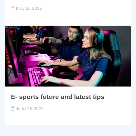
May 20 2025
E- sports future and latest tips
June 29 2025