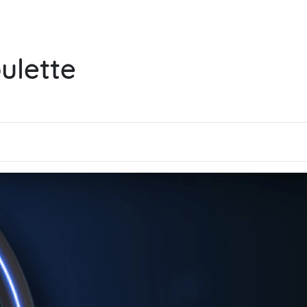
ulette