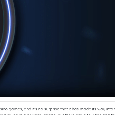
ino games, and it's no surprise that it has made its way into t
s playing in a physical casino, but there are a few tips and tr