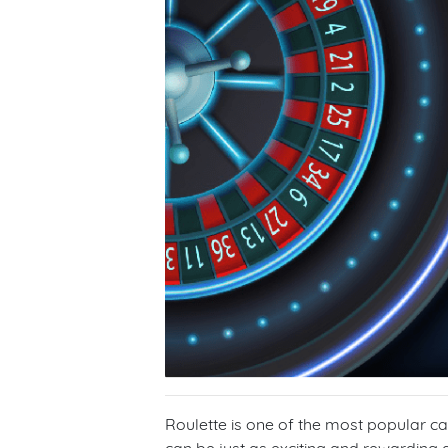
Roulette is one of the most popular cas
can be just as exciting and rewarding a