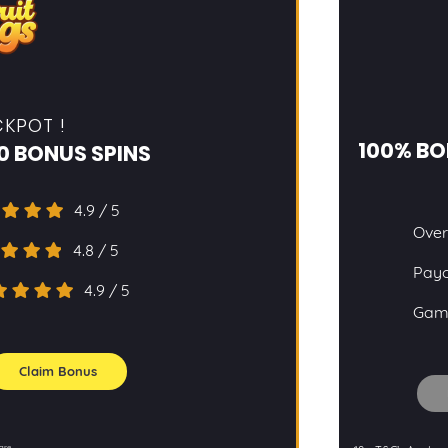
CKPOT !
100% BO
0 BONUS SPINS
4.9 / 5
Over
4.8 / 5
Payo
4.9 / 5
Game
Claim Bonus
are