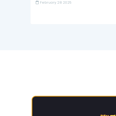
February 28 2025