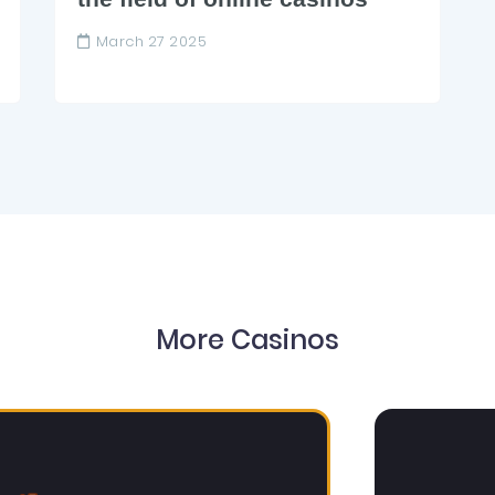
March 27 2025
More Casinos