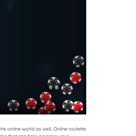
he online world as well. Online roulette
icks that can help increase your