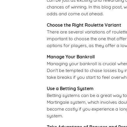
chances of winning. In this blog post, w
odds and come out ahead.
Choose the Right Roulette Variant
There are several variations of roulett
important to choose the one that offer
options for players, as they offer a l
Manage Your Bankroll
Managing your bankroll is crucial when p
Don't be tempted to chase losses by inc
take breaks if you start to feel overw
Use a Betting System
Betting systems can be a great way to
Martingale system, which involves doubli
become costly if you experience a long
system.
Take Advantage of Bonuses and Pro