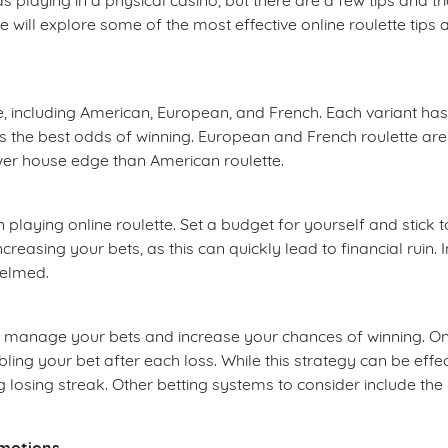
e will explore some of the most effective online roulette tips 
e, including American, European, and French. Each variant has i
s the best odds of winning. European and French roulette are
ower house edge than American roulette.
laying online roulette. Set a budget for yourself and stick to 
reasing your bets, as this can quickly lead to financial ruin.
helmed.
 manage your bets and increase your chances of winning. One
ng your bet after each loss. While this strategy can be effecti
 losing streak. Other betting systems to consider include th
motions