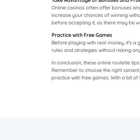
Online casinos often offer bonuses and
increase your chances of winning with
before accepting it, as there may be w
Practice with Free Games
Before playing with real money, it's a 
rules and strategies without risking an
In conclusion, these online roulette t
Remember to choose the right variant
practice with free games. With a bit o