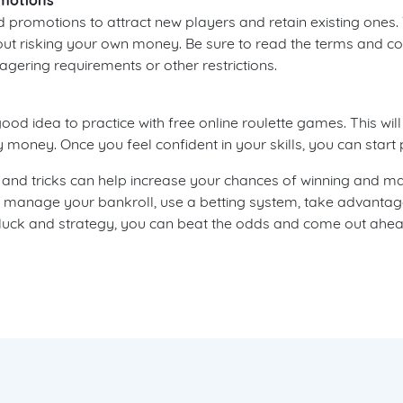
 promotions to attract new players and retain existing ones.
out risking your own money. Be sure to read the terms and c
agering requirements or other restrictions.
good idea to practice with free online roulette games. This wi
y money. Once you feel confident in your skills, you can start
ips and tricks can help increase your chances of winning and
, manage your bankroll, use a betting system, take advanta
f luck and strategy, you can beat the odds and come out ahead 