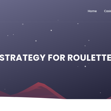
Home
Casi
STRATEGY FOR ROULETT