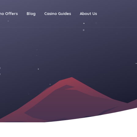
no Offers
Blog
Casino Guides
About Us
E