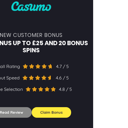
NEW CUSTOMER BONUS
NUS UP TO £25 AND 20 BONUS
SPINS
all Rating
4.7 / 5
ut Speed
4.6 / 5
 Selection
4.8 / 5
Read Review
Claim Bonus