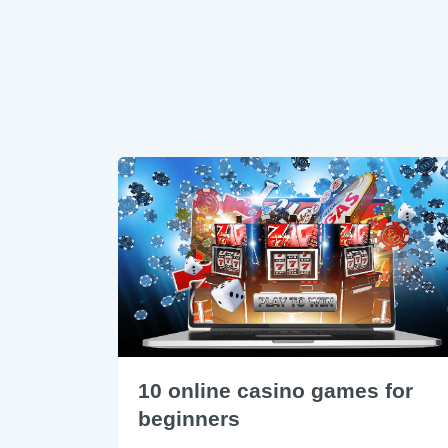
10 online casino games for
beginners