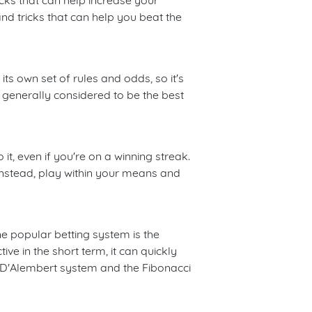
and tricks that can help you beat the
ts own set of rules and odds, so it's
 generally considered to be the best
it, even if you're on a winning streak.
 Instead, play within your means and
 popular betting system is the
ve in the short term, it can quickly
e D'Alembert system and the Fibonacci