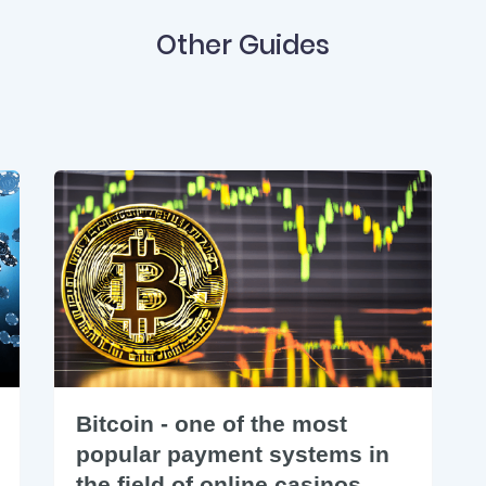
Other Guides
Bitcoin - one of the most
popular payment systems in
the field of online casinos