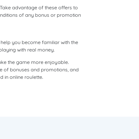
 Take advantage of these offers to
onditions of any bonus or promotion
ll help you become familiar with the
 playing with real money.
 make the game more enjoyable.
ge of bonuses and promotions, and
in online roulette.