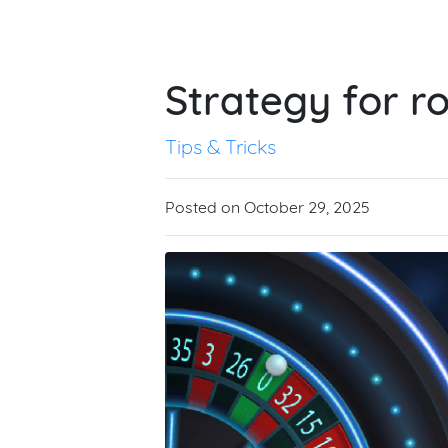
Strategy for ro
Tips & Tricks
Posted on October 29, 2025