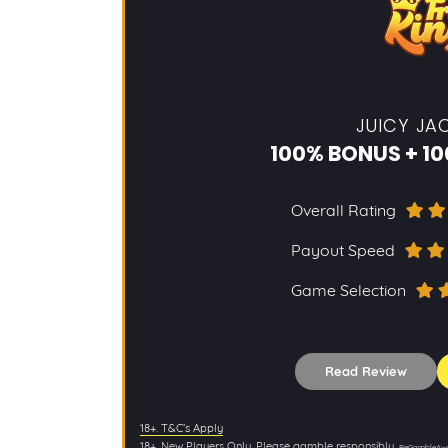
JUICY JA
100% BONUS + 10
Overall Rating
Payout Speed
Game Selection
Read Review
18+. T&C’s Apply
18+. New Players Only. Please gamble responsibly.
BeGambleAw