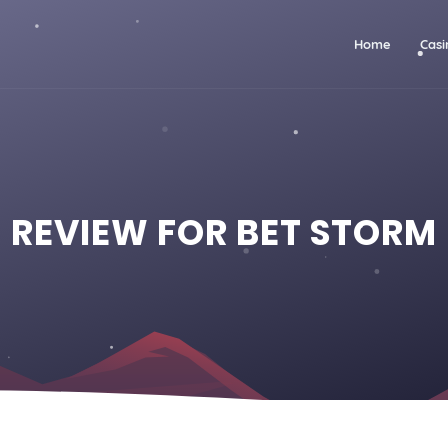
Home
Casi
REVIEW FOR BET STORM