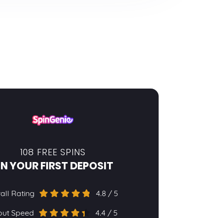
108 FREE SPINS
N YOUR FIRST DEPOSIT
all Rating
4.8 / 5
out Speed
4.4 / 5