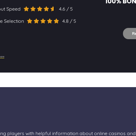
100% BON
ut Speed
4.6 / 5
 Selection
4.8 / 5
R
ware
ng players with helpful information about online casinos and