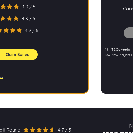
4.9 / 5
Game
4.8 / 5
4.9 / 5
18+. T&C’s Apply
Claim Bonus
18+. New Players 
are
N
all Rating
4.7 / 5