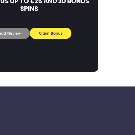
US UP TO £25 AND 20 BONUS
SPINS
ead Review
Claim Bonus