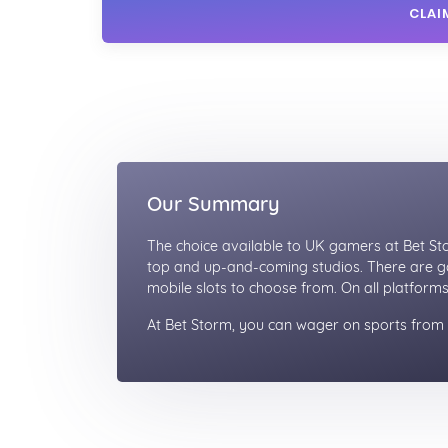
CLAI
Our Summary
The choice available to UK gamers at Bet Sto
top and up-and-coming studios. There are gam
mobile slots to choose from. On all platforms
At Bet Storm, you can wager on sports from a