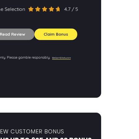
 Selection
4.7 / 5
Read Review
Claim Bonus
Only. Please gamble responsibly.
BeGambleAware
EW CUSTOMER BONUS