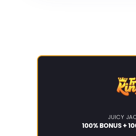
JUICY JA
100% BONUS + 10