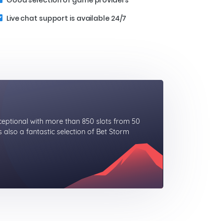
Good selection of game providers
Live chat support is available 24/7
ceptional with more than 850 slots from 50
also a fantastic selection of Bet Storm