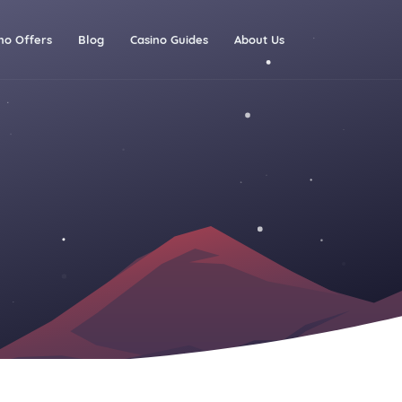
no Offers
Blog
Casino Guides
About Us