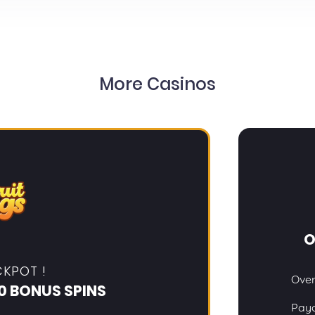
More Casinos
O
CKPOT !
Over
0 BONUS SPINS
Pay