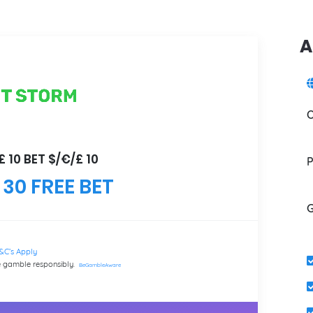
A
O
 10 BET $/€/£ 10
P
 30 FREE BET
G
T&C’s Apply
se gamble responsibly.
BeGambleAware