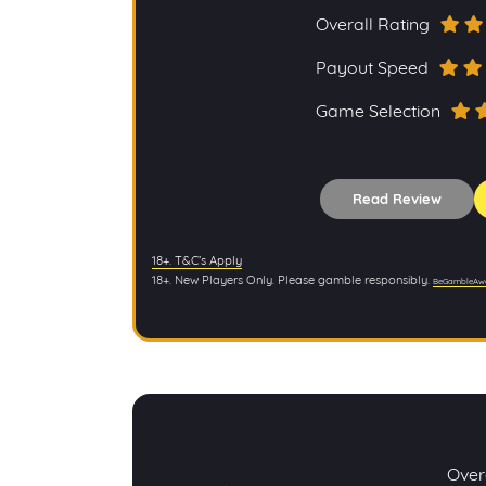
Overall Rating
Payout Speed
Game Selection
Read Review
18+. T&C’s Apply
18+. New Players Only. Please gamble responsibly.
BeGambleAw
Over