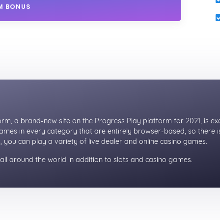
M BONUS
rm, a brand-new site on the Progress Play platform for 2021, is ex
es in every category that are entirely browser-based, so there is 
, you can play a variety of live dealer and online casino games.
ll around the world in addition to slots and casino games.