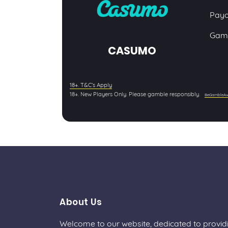
Payo
Game
CASUMO
18+. T&C’s Apply
18+. New Players Only. Please gamble responsibly.
BeGambleA
About Us
Welcome to our website, dedicated to providi