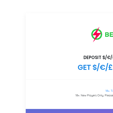
DEPOSIT $/€/£
GET $/€/£
18+. 
18+. New Players Only. Plea