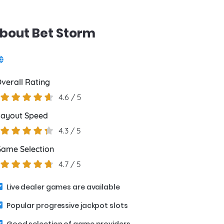
bout Bet Storm
verall Rating
4.6 / 5
ayout Speed
4.3 / 5
ame Selection
4.7 / 5
Live dealer games are available
Popular progressive jackpot slots